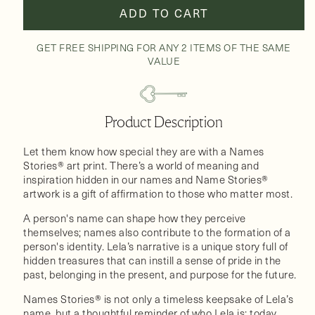
ADD TO CART
GET FREE SHIPPING FOR ANY 2 ITEMS OF THE SAME
VALUE
Product Description
Let them know how special they are with a Names
Stories® art print. There’s a world of meaning and
inspiration hidden in our names and Name Stories®
artwork is a gift of affirmation to those who matter most.
A person's name can shape how they perceive
themselves; names also contribute to the formation of a
person's identity. Lela’s narrative is a unique story full of
hidden treasures that can instill a sense of pride in the
past, belonging in the present, and purpose for the future.
Names Stories® is not only a timeless keepsake of Lela’s
name, but a thoughtful reminder of who Lela is: today,