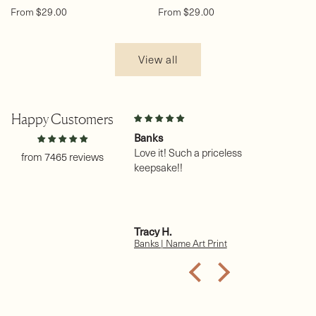
Regular
Regular
From $29.00
From $29.00
price
price
View all
Happy Customers
on
Banks
Na
 my third
Love it! Such a priceless
un
from 7465 reviews
purchase. Thank you.
keepsake!!
I 
pr
Ha
is
gr
e A.
Tracy H.
Sh
Th
 (female) | Name Art Print
Banks | Name Art Print
Ha
re
of