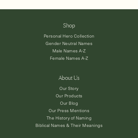
Shop
Personal Hero Collection
Gender Neutral Names
Male Names A-Z
Female Names A-Z
About Us
Our Story
Our Products
Our Blog
Our Press Mentions
The History of Naming
Biblical Names & Their Meanings