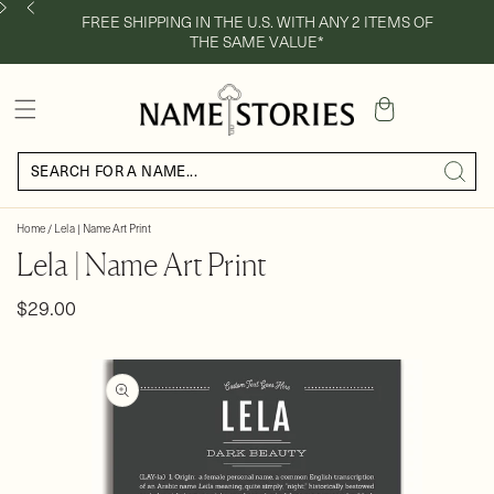
FREE SHIPPING IN THE U.S. WITH ANY 2 ITEMS OF
THE SAME VALUE*
Cart
Home
/
Lela | Name Art Print
Lela | Name Art Print
Regular
$29.00
price
Skip to
product
information