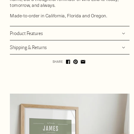
tomorrow, and always.
Made-to-order in California, Florida and Oregon.
Product Features
Shipping & Returns
SHARE