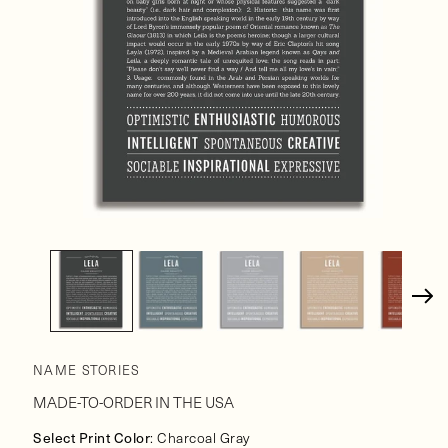
Open
media
1
in
modal
NAME STORIES
MADE-TO-ORDER IN THE USA
Select Print Color
: Charcoal Gray