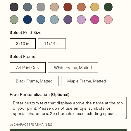
Select Print Size
8x10 in
11x14 in
Select Frame
Art Print Only
White Frame, Matted
Black Frame, Matted
Maple Frame, Matted
Free Personalization (Optional):
25 CHARACTERS REMAINING