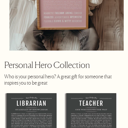
Personal Hero Collection
Who is your personal hero? A great gift for someone that
inspires you to be great